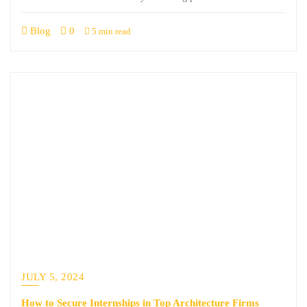
Blog
0
5 min read
JULY 5, 2024
How to Secure Internships in Top Architecture Firms