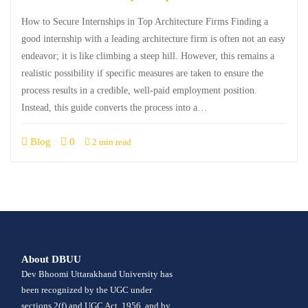
How to Secure Internships in Top Architecture Firms Finding a
good internship with a leading architecture firm is often not an easy
endeavor; it is like climbing a steep hill. However, this remains a
realistic possibility if specific measures are taken to ensure the
process results in a credible, well-paid employment position.
Instead, this guide converts the process into a…
Blog
0
2 min read
About DBUU
Dev Bhoomi Uttarakhand University has
been recognized by the UGC under
sections 2(f) and UGC Act, 1956, and by