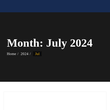
Month:
July 2024
Home
2024
Jul