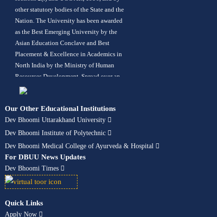
other statutory bodies of the State and the
Nation. The University has been awarded
as the Best Emerging University by the
Asian Education Conclave and Best
Placement & Excellence in Academics in
North India by the Ministry of Human
Resources Development. Spread over an
area of 42 acres in lush green
surroundings, the University offers more
Our Other Educational Institutions
than 120 programs in its 10 constituent
Dev Bhoomi Uttarakhand University
schools in fields like Engineering,
Management, Pharmacy, Computer
Dev Bhoomi Institute of Polytechnic
Applications, Animation, Hotel
Dev Bhoomi Medical College of Ayurveda & Hospital
Management, Design, Architecture,
For DBUU News Updates
Ayurveda – BAMS, Paramedical, Nursing,
Dev Bhoomi Times
Hospital Administration, Fashion Design,
Mass Communication, Journalism,
Liberal Arts, Allied Sciences, Agriculture,
Quick Links
Polytechnic, Aerospace Engineering,
Apply Now