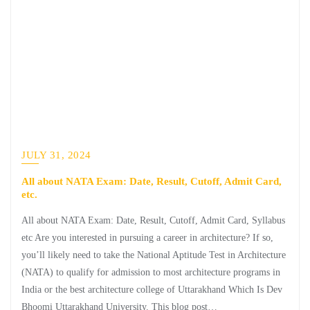
JULY 31, 2024
All about NATA Exam: Date, Result, Cutoff, Admit Card,
etc.
All about NATA Exam: Date, Result, Cutoff, Admit Card, Syllabus
etc Are you interested in pursuing a career in architecture? If so,
you’ll likely need to take the National Aptitude Test in Architecture
(NATA) to qualify for admission to most architecture programs in
India or the best architecture college of Uttarakhand Which Is Dev
Bhoomi Uttarakhand University. This blog post…