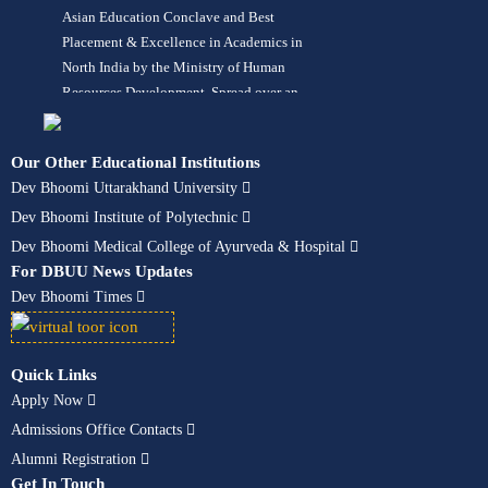
Asian Education Conclave and Best
Placement & Excellence in Academics in
North India by the Ministry of Human
Resources Development. Spread over an
area of 42 acres in lush green
surroundings, the University offers more
Our Other Educational Institutions
than 120 programs in its 10 constituent
Dev Bhoomi Uttarakhand University
schools in fields like Engineering,
Dev Bhoomi Institute of Polytechnic
Management, Pharmacy, Computer
Applications, Animation, Hotel
Dev Bhoomi Medical College of Ayurveda & Hospital
Management, Design, Architecture,
For DBUU News Updates
Ayurveda – BAMS, Paramedical, Nursing,
Dev Bhoomi Times
Hospital Administration, Fashion Design,
Mass Communication, Journalism,
Liberal Arts, Allied Sciences, Agriculture,
Quick Links
Polytechnic, Aerospace Engineering,
Apply Now
Aviation & Airport Management. The
Admissions Office Contacts
University is accredited and recognized
Alumni Registration
by UGC, PCI, INC, UAU, IPC, NCISM,
Get In Touch