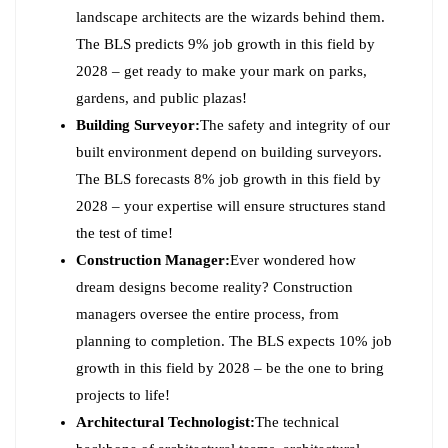
landscape architects are the wizards behind them.
The BLS predicts 9% job growth in this field by
2028 – get ready to make your mark on parks,
gardens, and public plazas!
Building Surveyor:
The safety and integrity of our
built environment depend on building surveyors.
The BLS forecasts 8% job growth in this field by
2028 – your expertise will ensure structures stand
the test of time!
Construction Manager:
Ever wondered how
dream designs become reality? Construction
managers oversee the entire process, from
planning to completion. The BLS expects 10% job
growth in this field by 2028 – be the one to bring
projects to life!
Architectural Technologist:
The technical