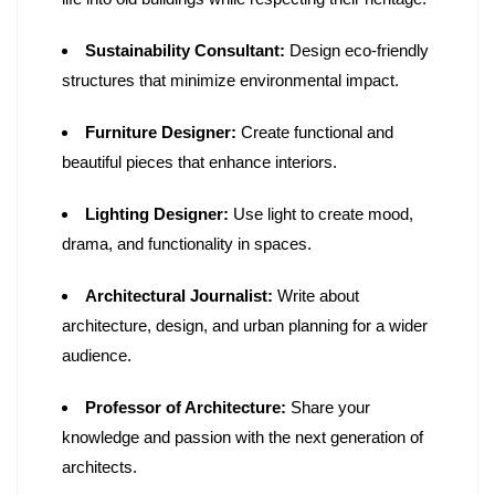
Sustainability Consultant:
Design eco-friendly
structures that minimize environmental impact.
Furniture Designer:
Create functional and
beautiful pieces that enhance interiors.
Lighting Designer:
Use light to create mood,
drama, and functionality in spaces.
Architectural Journalist:
Write about
architecture, design, and urban planning for a wider
audience.
Professor of Architecture:
Share your
knowledge and passion with the next generation of
architects.