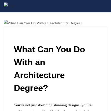
BLOG
What Can You Do
With an
Architecture
Degree?
You’re not just sketching stunning designs, you’re