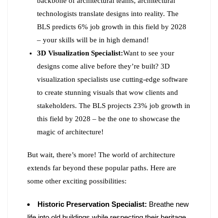
backbone of architectural teams, architectural
technologists translate designs into reality. The
BLS predicts 6% job growth in this field by 2028
– your skills will be in high demand!
3D Visualization Specialist:
Want to see your
designs come alive before they’re built? 3D
visualization specialists use cutting-edge software
to create stunning visuals that wow clients and
stakeholders. The BLS projects 23% job growth in
this field by 2028 – be the one to showcase the
magic of architecture!
But wait, there’s more! The world of architecture
extends far beyond these popular paths. Here are
some other exciting possibilities:
Historic Preservation Specialist:
Breathe new
life into old buildings while respecting their heritage.