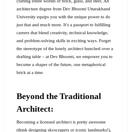
crafting entire worlds of brick, glass, and steel. An
architecture degree from Dev Bhoomi Uttarakhand
University equips you with the unique power to do
just that and much more. It’s a passport to fulfilling
careers that blend creativity, technical knowledge,
and problem-solving skills in exciting ways. Forget
the stereotype of the lonely architect hunched over a
drafting table – at Dev Bhoomi, we empower you to
become a shaper of the future, one metaphorical
brick at a time.
Beyond the Traditional
Architect:
Becoming a licensed architect is pretty awesome
(think designing skyscrapers or iconic landmarks!),