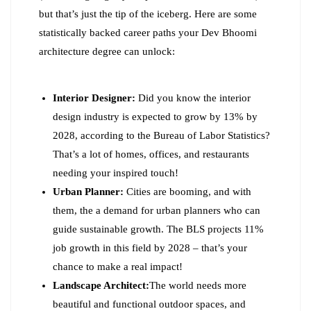
but that’s just the tip of the iceberg. Here are some
statistically backed career paths your Dev Bhoomi
architecture degree can unlock:
Interior Designer:
Did you know the interior
design industry is expected to grow by 13% by
2028, according to the Bureau of Labor Statistics?
That’s a lot of homes, offices, and restaurants
needing your inspired touch!
Urban Planner:
Cities are booming, and with
them, the a demand for urban planners who can
guide sustainable growth. The BLS projects 11%
job growth in this field by 2028 – that’s your
chance to make a real impact!
Landscape Architect:
The world needs more
beautiful and functional outdoor spaces, and