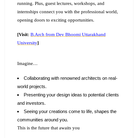
running. Plus, guest lectures, workshops, and
internships connect you with the professional world,
opening doors to exciting opportunities.
[Visit:
B.Arch from Dev Bhoomi Uttarakhand
University
]
Imagine…
Collaborating with renowned architects on real-
world projects.
Presenting your design ideas to potential clients
and investors.
Seeing your creations come to life, shapes the
communities around you.
This is the future that awaits you