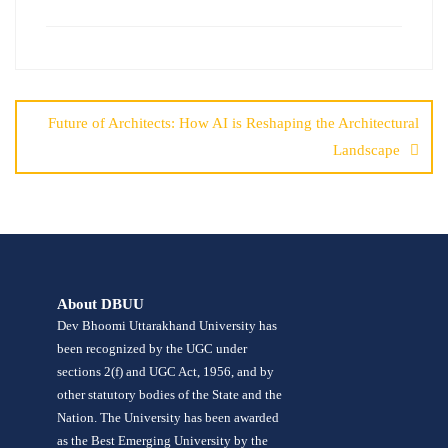
Future of Architects: How AI is Reshaping the Architectural
Landscape
About DBUU
Dev Bhoomi Uttarakhand University has
been recognized by the UGC under
sections 2(f) and UGC Act, 1956, and by
other statutory bodies of the State and the
Nation. The University has been awarded
as the Best Emerging University by the