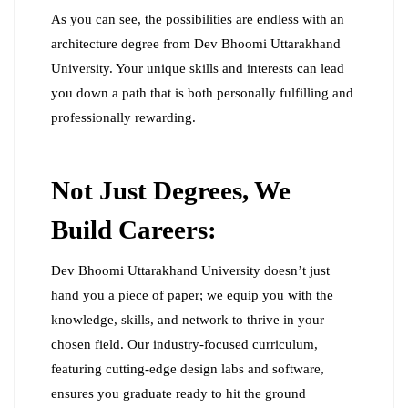
As you can see, the possibilities are endless with an
architecture degree from Dev Bhoomi Uttarakhand
University. Your unique skills and interests can lead
you down a path that is both personally fulfilling and
professionally rewarding.
Not Just Degrees, We
Build Careers:
Dev Bhoomi Uttarakhand University doesn’t just
hand you a piece of paper; we equip you with the
knowledge, skills, and network to thrive in your
chosen field. Our industry-focused curriculum,
featuring cutting-edge design labs and software,
ensures you graduate ready to hit the ground