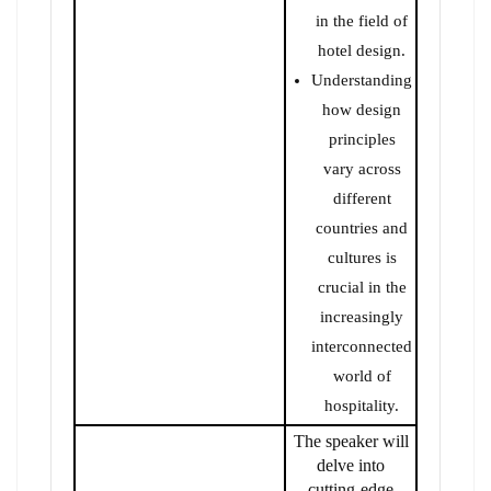
in the field of
hotel design.
Understanding
how design
principles
vary across
different
countries and
cultures is
crucial in the
increasingly
interconnected
world of
hospitality.
The speaker will
delve into
cutting-edge