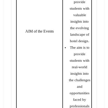
provide
students with
valuable
insights into
the evolving
AIM of the Events
landscape of
hotel design.
The aim is to
provide
students with
real-world
insights into
the challenges
and
opportunities
faced by
professionals