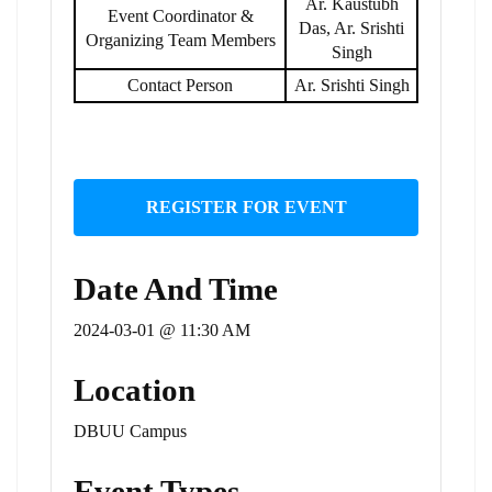
Ar. Kaustubh
Event Coordinator &
Das, Ar. Srishti
Organizing Team Members
Singh
Contact Person
Ar. Srishti Singh
REGISTER FOR EVENT
Date And Time
2024-03-01 @ 11:30 AM
Location
DBUU Campus
Event Types