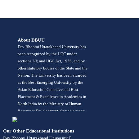
About DBUU
Dev Bhoomi Uttarakhand University has
been recognized by the UGC under
sections 2(f) and UGC Act, 1956, and by
other statutory bodies of the State and the
Nation. The University has been awarded
as the Best Emerging University by the
Asian Education Conclave and Best
Placement & Excellence in Academics in
North India by the Ministry of Human
Resources Development. Spread over an
area of 42 acres in lush green
surroundings, the University offers more
Our Other Educational Institutions
than 120 programs in its 10 constituent
Dev Bhoomi Uttarakhand University