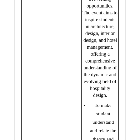
opportunities.
The event aims to
inspire students
in architecture,
design, interior
design, and hotel
management,
offering a
comprehensive
understanding of
the dynamic and
evolving field of
hospitality
design.
To make
student
understand
and relate the
theory and