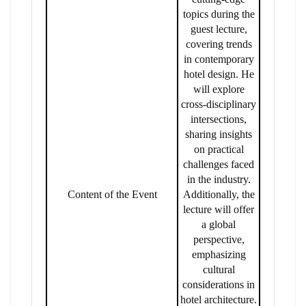
topics during the
guest lecture,
covering trends
in contemporary
hotel design. He
will explore
cross-disciplinary
intersections,
sharing insights
on practical
challenges faced
in the industry.
Content of the Event
Additionally, the
lecture will offer
a global
perspective,
emphasizing
cultural
considerations in
hotel architecture.