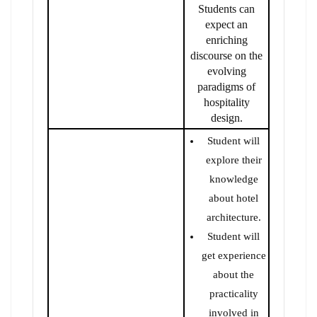
Students can
expect an
enriching
discourse on the
evolving
paradigms of
hospitality
design.
Student will
explore their
knowledge
about hotel
architecture.
Student will
get experience
about the
practicality
involved in