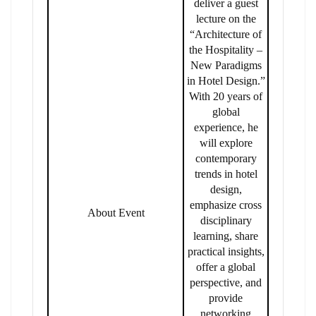
deliver a guest
lecture on the
“Architecture of
the Hospitality –
New Paradigms
in Hotel Design.”
With 20 years of
global
experience, he
will explore
contemporary
trends in hotel
design,
emphasize cross
About Event
disciplinary
learning, share
practical insights,
offer a global
perspective, and
provide
networking