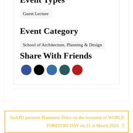
Guest Lecture
Event Category
School of Architecture, Planning & Design
Share With Friends
SoAPD presents Plantation Drive on the occasion of WORLD
FORESTRY DAY on 21 st March,2024