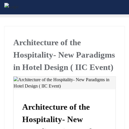
Architecture of the
Hospitality- New Paradigms
in Hotel Design ( IIC Event)
Architecture of the
Hospitality- New