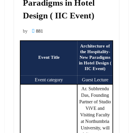
Paradigms in Hotel
Design ( IIC Event)
by
881
Architecture of
the Hospitality-
Event Title
New Paradigms
in Hotel Design (
IIC Event)
Event category
Guest Lecture
Ar. Subhrendu
Das, Founding
Partner of Studio
ViVE and
Visiting Faculty
at Northumbria
University, will