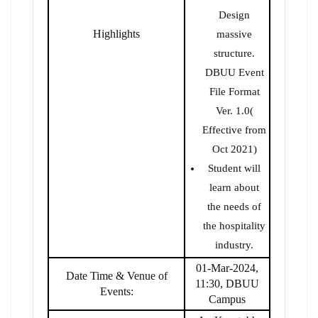
Design
Highlights
massive
structure.
DBUU Event
File Format
Ver. 1.0(
Effective from
Oct 2021)
Student will
learn about
the needs of
the hospitality
industry.
01-Mar-2024,
Date Time & Venue of
11:30, DBUU
Events:
Campus