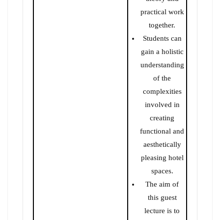
practical work
together.
Students can
gain a holistic
understanding
of the
complexities
involved in
creating
functional and
aesthetically
pleasing hotel
spaces.
The aim of
this guest
lecture is to